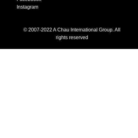
Instagram
© 2007-2022 A Chau International Group. All
rights reserved