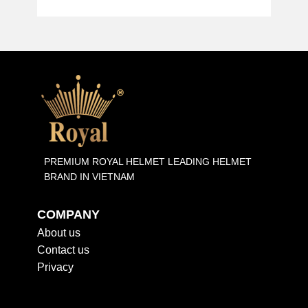
PREMIUM ROYAL HELMET LEADING HELMET
BRAND IN VIETNAM
COMPANY
About us
Contact us
Privacy