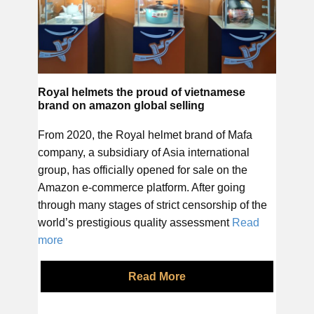
Royal helmets the proud of vietnamese
brand on amazon global selling
From 2020, the Royal helmet brand of Mafa
company, a subsidiary of Asia international
group, has officially opened for sale on the
Amazon e-commerce platform. After going
through many stages of strict censorship of the
world’s prestigious quality assessment
Read
more
Read More