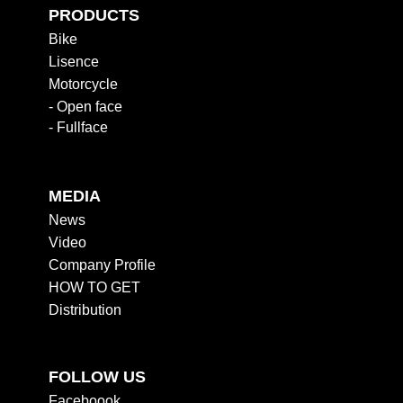
PRODUCTS
Bike
Lisence
Motorcycle
- Open face
- Fullface
MEDIA
News
Video
Company Profile
HOW TO GET
Distribution
FOLLOW US
Faceboook