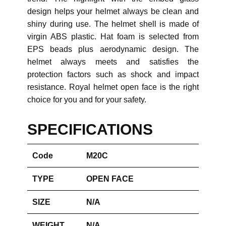
design helps your helmet always be clean and
shiny during use. The helmet shell is made of
virgin ABS plastic. Hat foam is selected from
EPS beads plus aerodynamic design. The
helmet always meets and satisfies the
protection factors such as shock and impact
resistance. Royal helmet open face is the right
choice for you and for your safety.
SPECIFICATIONS
Code
M20C
TYPE
OPEN FACE
SIZE
N/A
WEIGHT
N/A