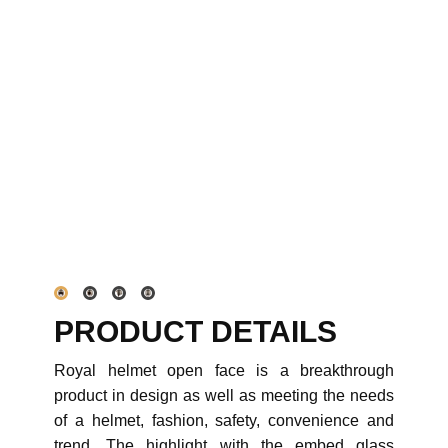
PRODUCT DETAILS
Royal helmet open face is a breakthrough
product in design as well as meeting the needs
of a helmet, fashion, safety, convenience and
trend. The highlight with the embed glass