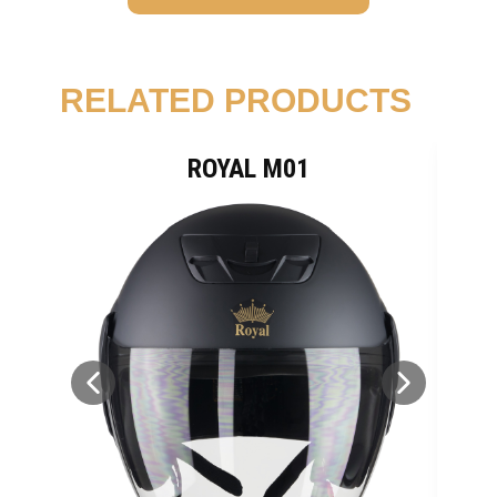
RELATED PRODUCTS
ROYAL M01