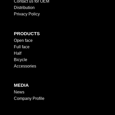
Contact us for OEM
Distribution
Privacy Policy
PRODUCTS
Open face
Full face
Half
Bicycle
Accessories
MEDIA
News
Company Profile