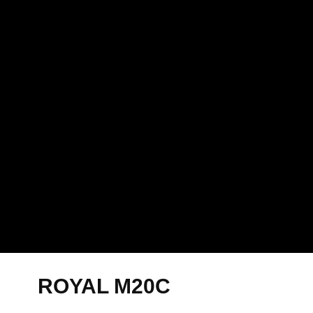
ROYAL M20C