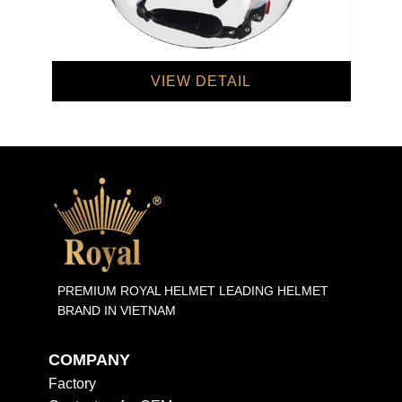
VIEW DETAIL
PREMIUM ROYAL HELMET LEADING HELMET
BRAND IN VIETNAM
COMPANY
Factory