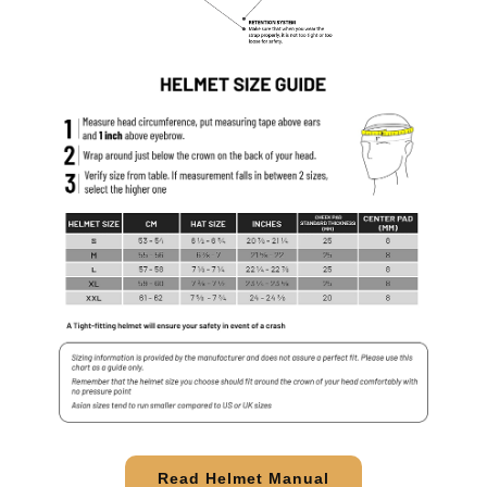
Read Helmet Manual