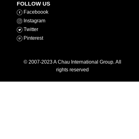
FOLLOW US
Faceboook
​Instagram
​Twitter
​Pinterest
© 2007-2023 A Chau International Group. All
rights reserved