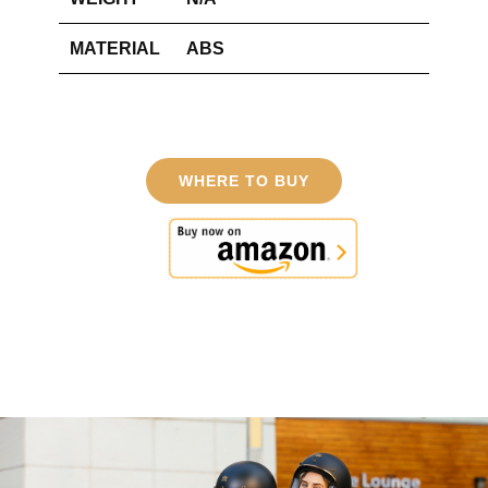
MATERIAL
ABS
WHERE TO BUY